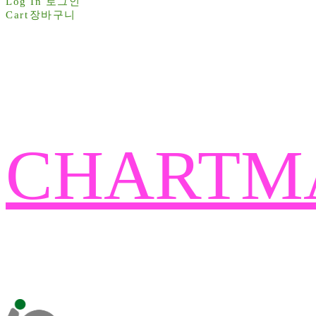
Log In
로그인
Cart
장바구니
CHARTM