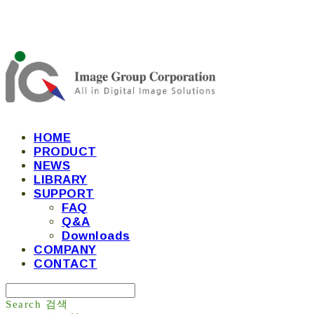
HOME
PRODUCT
NEWS
LIBRARY
SUPPORT
FAQ
Q&A
Downloads
COMPANY
CONTACT
Search
검색