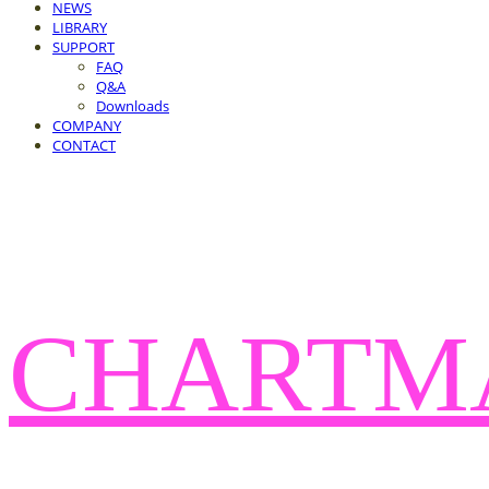
NEWS
LIBRARY
SUPPORT
FAQ
Q&A
Downloads
COMPANY
CONTACT
CHARTM