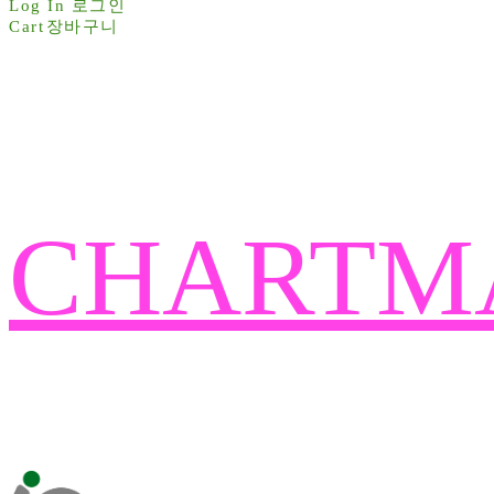
Log In
로그인
Cart
장바구니
CHARTM