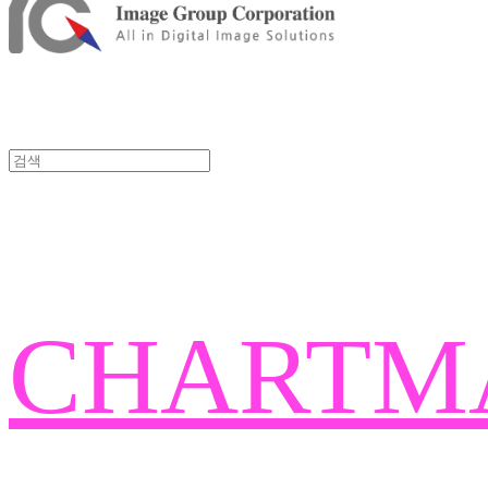
CHARTM