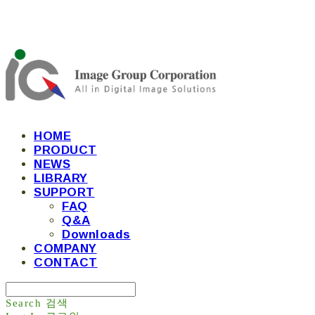
HOME
PRODUCT
NEWS
LIBRARY
SUPPORT
FAQ
Q&A
Downloads
COMPANY
CONTACT
Search
검색