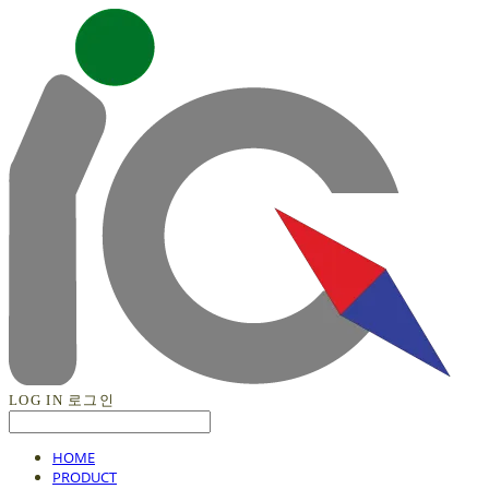
LOG IN
로그인
HOME
PRODUCT