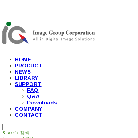
HOME
PRODUCT
NEWS
LIBRARY
SUPPORT
FAQ
Q&A
Downloads
COMPANY
CONTACT
Search
검색