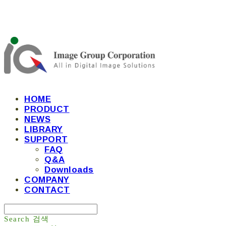
HOME
PRODUCT
NEWS
LIBRARY
SUPPORT
FAQ
Q&A
Downloads
COMPANY
CONTACT
Search
검색