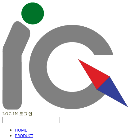
LOG IN
로그인
HOME
PRODUCT