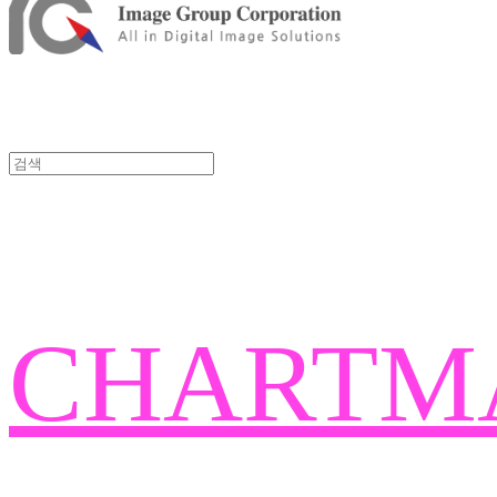
CHARTM