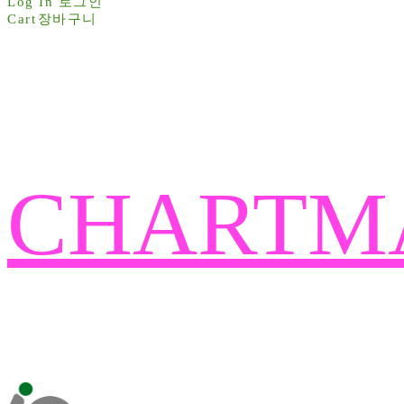
Log In
로그인
Cart
장바구니
CHARTM