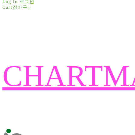
Log In
로그인
Cart
장바구니
CHARTM