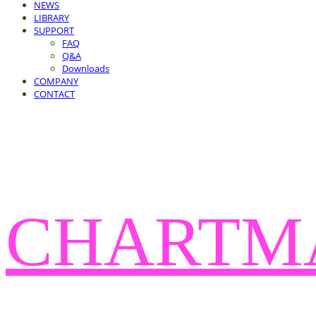
NEWS
LIBRARY
SUPPORT
FAQ
Q&A
Downloads
COMPANY
CONTACT
CHARTM