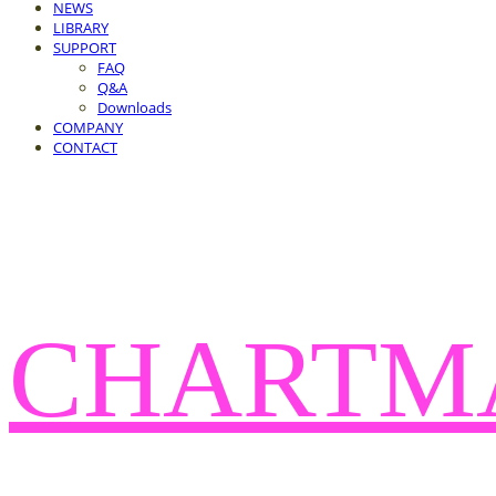
NEWS
LIBRARY
SUPPORT
FAQ
Q&A
Downloads
COMPANY
CONTACT
CHARTM