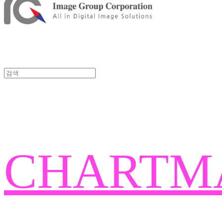
CHARTM