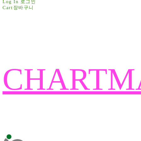
Log In
로그인
Cart
장바구니
CHARTM