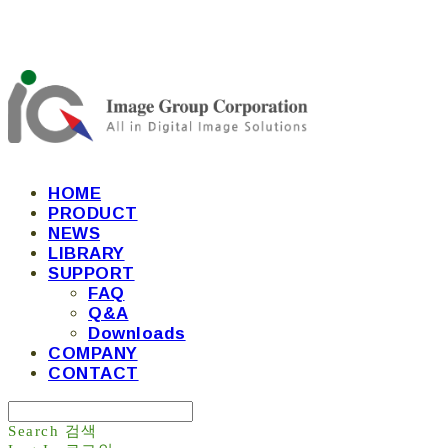
HOME
PRODUCT
NEWS
LIBRARY
SUPPORT
FAQ
Q&A
Downloads
COMPANY
CONTACT
Search
검색