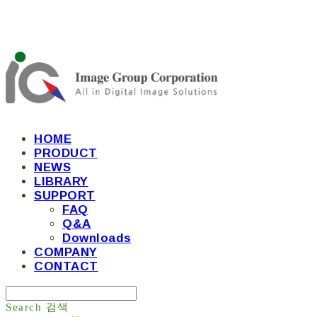
HOME
PRODUCT
NEWS
LIBRARY
SUPPORT
FAQ
Q&A
Downloads
COMPANY
CONTACT
Search
검색