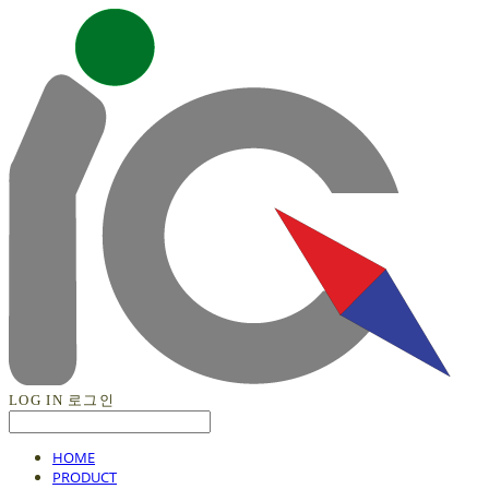
LOG IN
로그인
HOME
PRODUCT