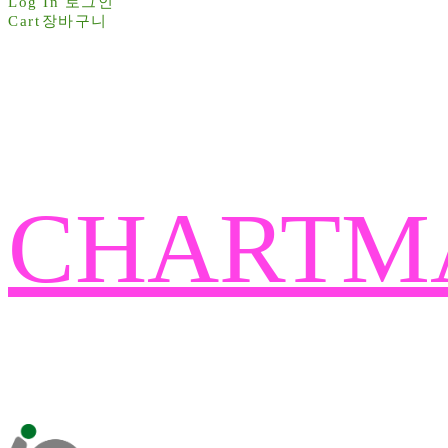
Log In
로그인
Cart
장바구니
CHARTM