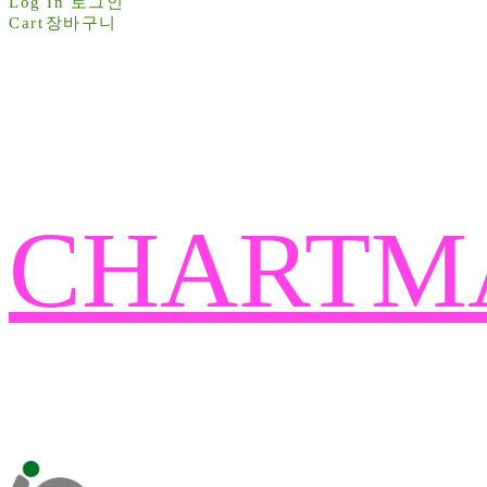
Log In
로그인
Cart
장바구니
CHARTM