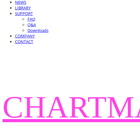
NEWS
LIBRARY
SUPPORT
FAQ
Q&A
Downloads
COMPANY
CONTACT
CHARTM