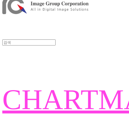
CHARTM