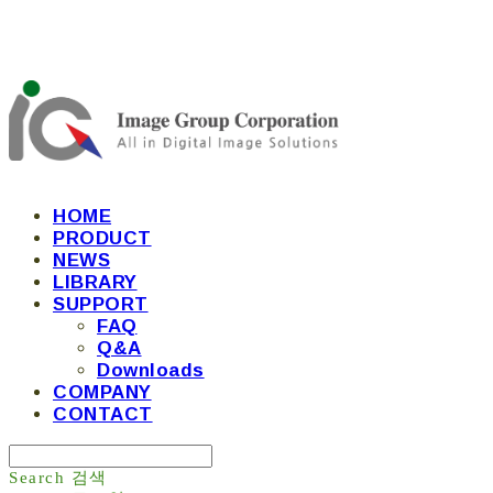
HOME
PRODUCT
NEWS
LIBRARY
SUPPORT
FAQ
Q&A
Downloads
COMPANY
CONTACT
Search
검색