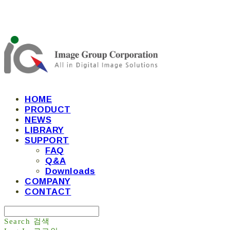
HOME
PRODUCT
NEWS
LIBRARY
SUPPORT
FAQ
Q&A
Downloads
COMPANY
CONTACT
Search
검색