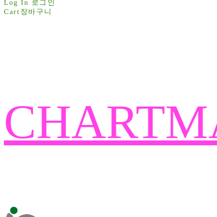
Log In
로그인
Cart
장바구니
CHARTM