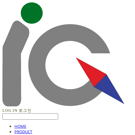
LOG IN
로그인
HOME
PRODUCT